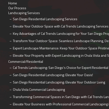
Home
Our Process
Landscaping Services
San Diego Residential Landscaping Services
Elevate Your Outdoor Space with Cal Trends Landscaping Services
Key Advantages of Cal Trends Landscaping for Your San Diego Pro
Transform Your Outdoor Space: Seamless Landscape Planning, Desi
Expert Landscape Maintenance: Keep Your Outdoor Space Pristin
Elevate Your Property with Expert Landscaping in Chula Vista and 
Commercial/Residential
Cal Trends Landscaping: San Diego’s Choice for Expert Residential
San Diego Residential Landscaping: Elevate Your Oasis!
San Diego Residential Landscaping: Elevate Your Outdoor Living
Chula Vista Commercial Landscaping
Transforming Commercial Spaces in San Diego with Cal Trends La
Elevate Your Business with Professional Commercial Landscaping 