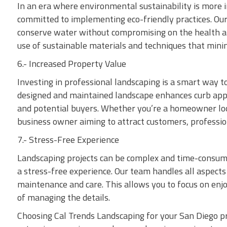
In an era where environmental sustainability is more 
committed to implementing eco-friendly practices. Ou
conserve water without compromising on the health and
use of sustainable materials and techniques that min
6.- Increased Property Value
Investing in professional landscaping is a smart way to
designed and maintained landscape enhances curb appea
and potential buyers. Whether you’re a homeowner look
business owner aiming to attract customers, profession
7.- Stress-Free Experience
Landscaping projects can be complex and time-consumi
a stress-free experience. Our team handles all aspects 
maintenance and care. This allows you to focus on enj
of managing the details.
Choosing Cal Trends Landscaping for your San Diego 