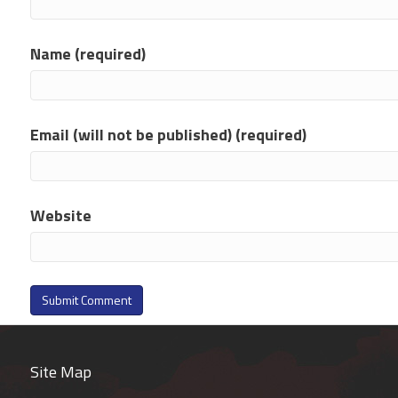
Name (required)
Email (will not be published) (required)
Website
Site Map