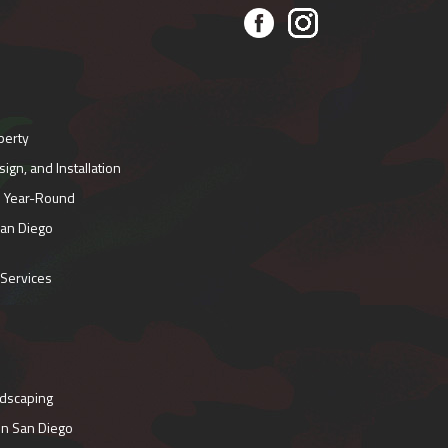
perty
gn, and Installation
e Year-Round
San Diego
 Services
ndscaping
in San Diego