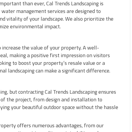
important than ever, Cal Trends Landscaping is
r water management services are designed to
 vitality of your landscape. We also prioritize the
imize environmental impact.
 increase the value of your property. A well-
l, making a positive first impression on visitors
ing to boost your property’s resale value or a
al landscaping can make a significant difference.
ng, but contracting Cal Trends Landscaping ensures
of the project, from design and installation to
oying your beautiful outdoor space without the hassle
property offers numerous advantages, from our