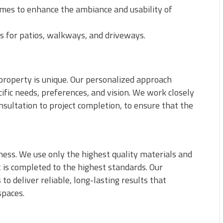
emes to enhance the ambiance and usability of
s for patios, walkways, and driveways.
property is unique. Our personalized approach
fic needs, preferences, and vision. We work closely
nsultation to project completion, to ensure that the
iness. We use only the highest quality materials and
t is completed to the highest standards. Our
o deliver reliable, long-lasting results that
spaces.