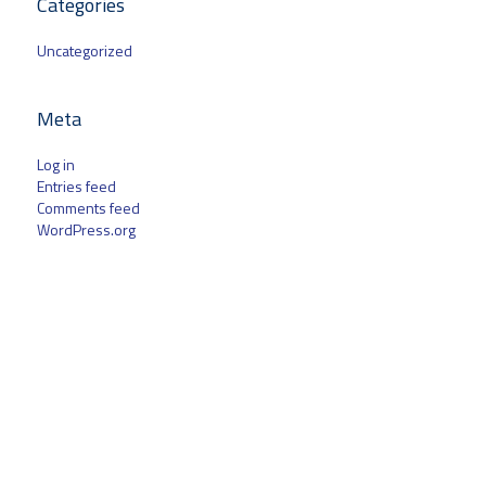
Categories
Uncategorized
Meta
Log in
Entries feed
Comments feed
WordPress.org