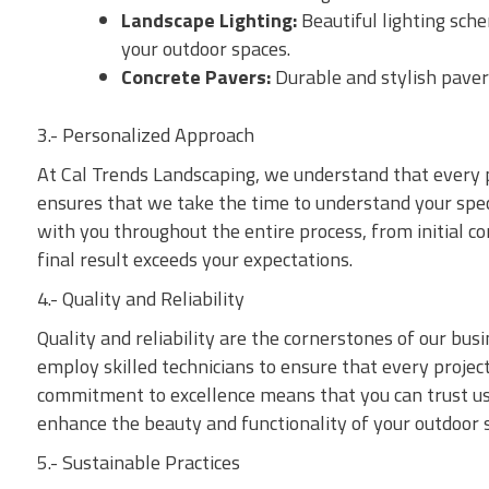
Landscape Lighting:
Beautiful lighting sch
your outdoor spaces.
Concrete Pavers:
Durable and stylish paver
3.- Personalized Approach
At Cal Trends Landscaping, we understand that every 
ensures that we take the time to understand your speci
with you throughout the entire process, from initial co
final result exceeds your expectations.
4.- Quality and Reliability
Quality and reliability are the cornerstones of our bus
employ skilled technicians to ensure that every projec
commitment to excellence means that you can trust us t
enhance the beauty and functionality of your outdoor 
5.- Sustainable Practices