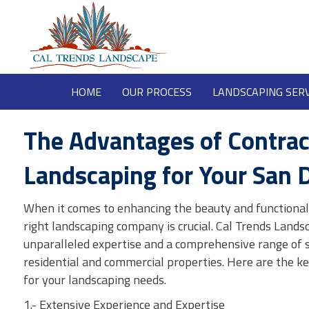
HOME
OUR PROCESS
LANDSCAPING SERV
The Advantages of Contrac
Landscaping for Your San 
When it comes to enhancing the beauty and functionali
right landscaping company is crucial. Cal Trends Landsc
unparalleled expertise and a comprehensive range of s
residential and commercial properties. Here are the k
for your landscaping needs.
1.- Extensive Experience and Expertise