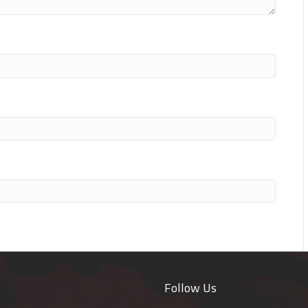
Follow Us