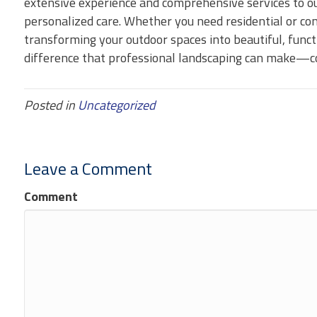
extensive experience and comprehensive services to ou
personalized care. Whether you need residential or co
transforming your outdoor spaces into beautiful, func
difference that professional landscaping can make—co
Posted in
Uncategorized
Leave a Comment
Comment