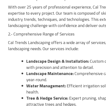
With over 25 years of professional experience, Cal T
expertise to every project. Our team is composed of sk
industry trends, techniques, and technologies. This ex
landscaping challenge with confidence and deliver outs
2.- Comprehensive Range of Services
Cal Trends Landscaping offers a wide array of services,
landscaping needs. Our services include:
Landscape Design & Installation:
Custom de
with precision and attention to detail.
Landscape Maintenance:
Comprehensive car
year-round.
Water Management:
Efficient irrigation s
health.
Tree & Hedge Service:
Expert pruning, shap
attractive trees and hedges.