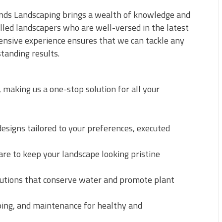
rends Landscaping brings a wealth of knowledge and
illed landscapers who are well-versed in the latest
tensive experience ensures that we can tackle any
tanding results.
 making us a one-stop solution for all your
signs tailored to your preferences, executed
e to keep your landscape looking pristine
olutions that conserve water and promote plant
ing, and maintenance for healthy and