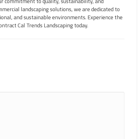
r commitment to quality, sustainability, and
mmercial landscaping solutions, we are dedicated to
tional, and sustainable environments. Experience the
ntract Cal Trends Landscaping today.