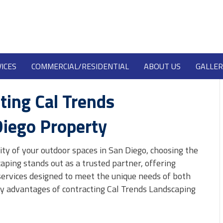
ICES
COMMERCIAL/RESIDENTIAL
ABOUT US
GALLER
ting Cal Trends
Diego Property
ty of your outdoor spaces in San Diego, choosing the
aping stands out as a trusted partner, offering
ervices designed to meet the unique needs of both
ey advantages of contracting Cal Trends Landscaping