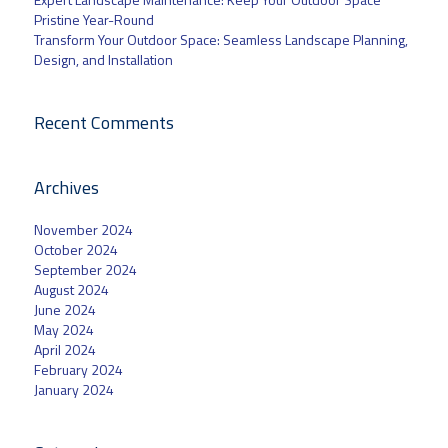
Pristine Year-Round
Transform Your Outdoor Space: Seamless Landscape Planning,
Design, and Installation
Recent Comments
Archives
November 2024
October 2024
September 2024
August 2024
June 2024
May 2024
April 2024
February 2024
January 2024