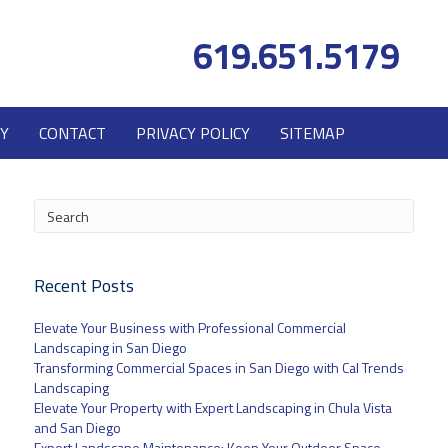
619.651.5179
Y
CONTACT
PRIVACY POLICY
SITEMAP
Recent Posts
Elevate Your Business with Professional Commercial
Landscaping in San Diego
Transforming Commercial Spaces in San Diego with Cal Trends
Landscaping
Elevate Your Property with Expert Landscaping in Chula Vista
and San Diego
Expert Landscape Maintenance: Keep Your Outdoor Space