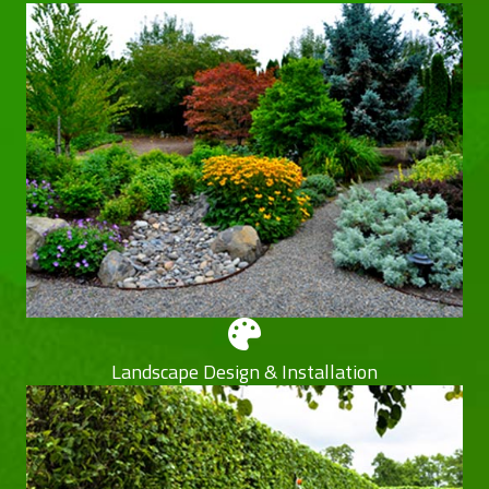
Landscape Design & Installation