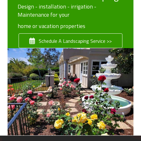
Design - installation - irrigation -
Maintenance for your
home or vacation properties
Schedule A Landscaping Service >>