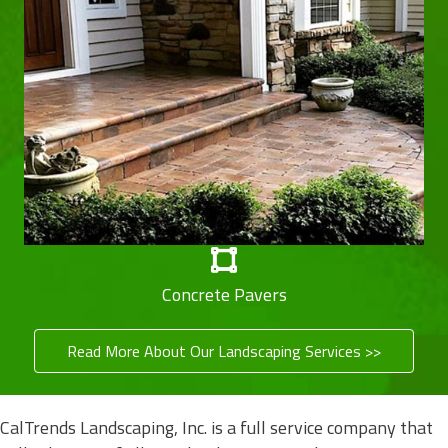
Concrete Pavers
Read More About Our Landscaping Services >>
CalTrends Landscaping, Inc. is a full service company that