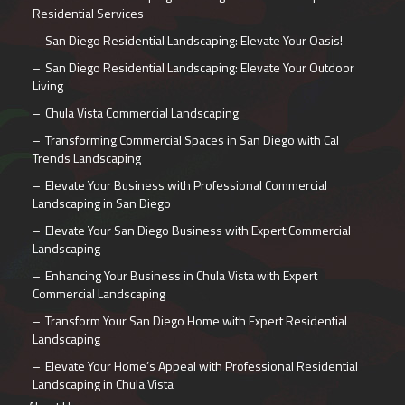
Residential Services
San Diego Residential Landscaping: Elevate Your Oasis!
San Diego Residential Landscaping: Elevate Your Outdoor
Living
Chula Vista Commercial Landscaping
Transforming Commercial Spaces in San Diego with Cal
Trends Landscaping
Elevate Your Business with Professional Commercial
Landscaping in San Diego
Elevate Your San Diego Business with Expert Commercial
Landscaping
Enhancing Your Business in Chula Vista with Expert
Commercial Landscaping
Transform Your San Diego Home with Expert Residential
Landscaping
Elevate Your Home’s Appeal with Professional Residential
Landscaping in Chula Vista