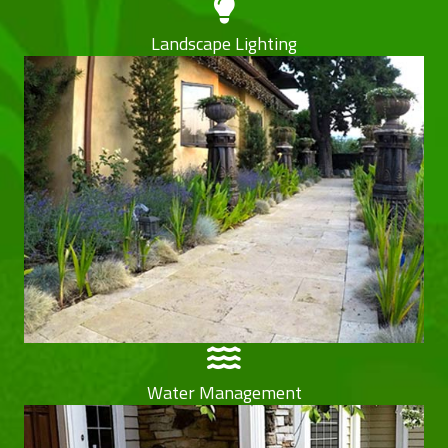
Landscape Lighting
Water Management