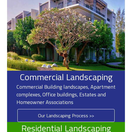
Commercial Landscaping
Commercial Building landscapes, Apartment
complexes, Office buildings, Estates and
Homeowner Associations
Our Landscaping Process >>
Residential Landscaping