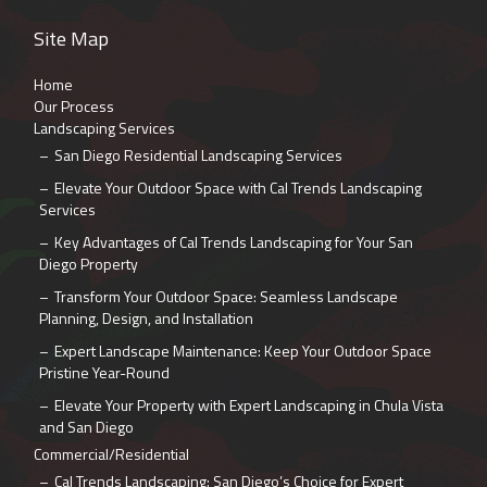
Site Map
Home
Our Process
Landscaping Services
San Diego Residential Landscaping Services
Elevate Your Outdoor Space with Cal Trends Landscaping
Services
Key Advantages of Cal Trends Landscaping for Your San
Diego Property
Transform Your Outdoor Space: Seamless Landscape
Planning, Design, and Installation
Expert Landscape Maintenance: Keep Your Outdoor Space
Pristine Year-Round
Elevate Your Property with Expert Landscaping in Chula Vista
and San Diego
Commercial/Residential
Cal Trends Landscaping: San Diego’s Choice for Expert