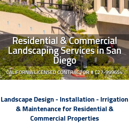
Residential & Commercial
Landscaping Services in San
Diego
CALIFORNIA LICENSED CONTRACTOR # C27-999654
Landscape Design - Installation - Irrigation
& Maintenance for Residential &
Commercial Properties