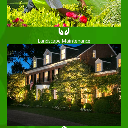
Landscape Maintenance