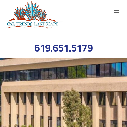
619.651.5179