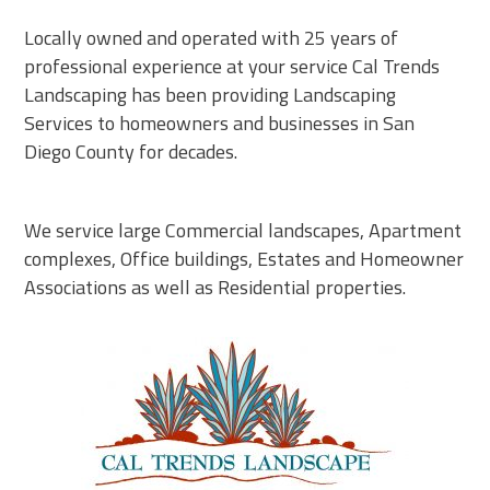
Locally owned and operated with 25 years of
professional experience at your service Cal Trends
Landscaping has been providing Landscaping
Services to homeowners and businesses in San
Diego County for decades.
We service large Commercial landscapes, Apartment
complexes, Office buildings, Estates and Homeowner
Associations as well as Residential properties.