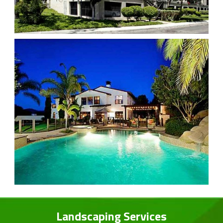
Landscaping Services