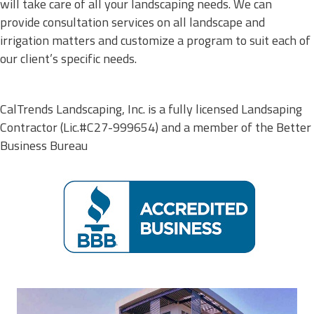
will take care of all your landscaping needs. We can
provide consultation services on all landscape and
irrigation matters and customize a program to suit each of
our client’s specific needs.
CalTrends Landscaping, Inc. is a fully licensed Landsaping
Contractor (Lic.#
C27-999654
) and a member of the Better
Business Bureau