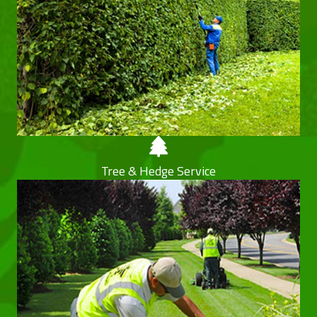
Tree & Hedge Service