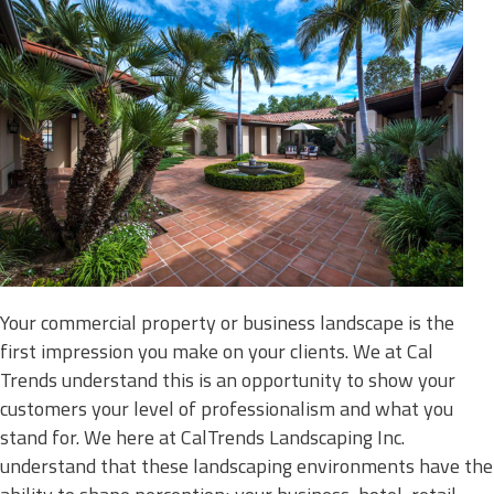
Your commercial property or business landscape is the
first impression you make on your clients. We at Cal
Trends understand this is an opportunity to show your
customers your level of professionalism and what you
stand for. We here at CalTrends Landscaping Inc.
understand that these landscaping environments have the