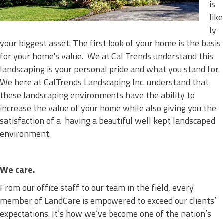
is
like
ly
your biggest asset. The first look of your home is the basis
for your home's value. We at Cal Trends understand this
landscaping is your personal pride and what you stand for.
We here at CalTrends Landscaping Inc. understand that
these landscaping environments have the ability to
increase the value of your home while also giving you the
satisfaction of a having a beautiful well kept landscaped
environment.
We care.
From our office staff to our team in the field, every
member of LandCare is empowered to exceed our clients’
expectations. It’s how we’ve become one of the nation’s