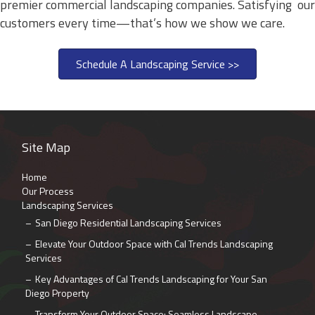
premier commercial landscaping companies. Satisfying our
customers every time—that’s how we show we care.
Schedule A Landscaping Service >>
Site Map
Home
Our Process
Landscaping Services
San Diego Residential Landscaping Services
Elevate Your Outdoor Space with Cal Trends Landscaping
Services
Key Advantages of Cal Trends Landscaping for Your San
Diego Property
Transform Your Outdoor Space: Seamless Landscape