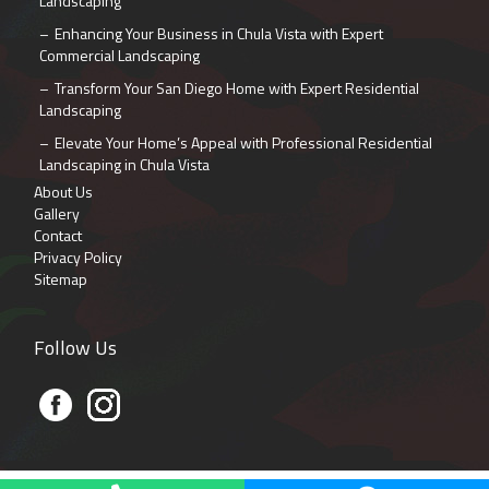
Landscaping
Enhancing Your Business in Chula Vista with Expert
Commercial Landscaping
Transform Your San Diego Home with Expert Residential
Landscaping
Elevate Your Home’s Appeal with Professional Residential
Landscaping in Chula Vista
About Us
Gallery
Contact
Privacy Policy
Sitemap
Follow Us