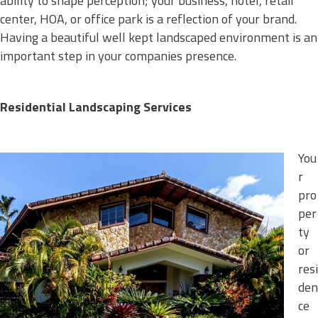
ability to shape perception; your business, hotel, retail
center, HOA, or office park is a reflection of your brand.
Having a beautiful well kept landscaped environment is an
important step in your companies presence.
Residential Landscaping Services
You
r
pro
per
ty
or
resi
den
ce