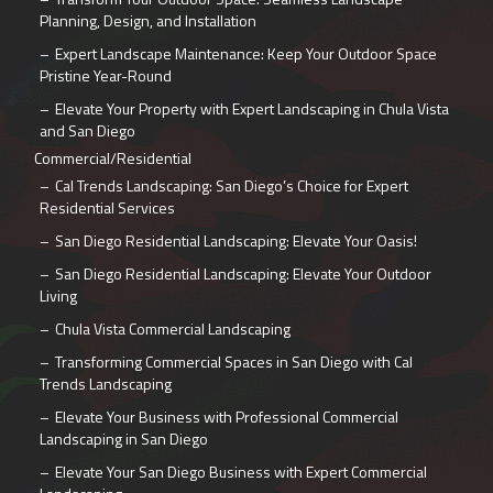
Planning, Design, and Installation
Expert Landscape Maintenance: Keep Your Outdoor Space
Pristine Year-Round
Elevate Your Property with Expert Landscaping in Chula Vista
and San Diego
Commercial/Residential
Cal Trends Landscaping: San Diego’s Choice for Expert
Residential Services
San Diego Residential Landscaping: Elevate Your Oasis!
San Diego Residential Landscaping: Elevate Your Outdoor
Living
Chula Vista Commercial Landscaping
Transforming Commercial Spaces in San Diego with Cal
Trends Landscaping
Elevate Your Business with Professional Commercial
Landscaping in San Diego
Elevate Your San Diego Business with Expert Commercial