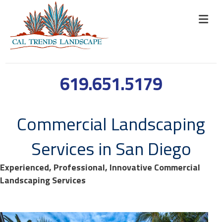
619.651.5179
Commercial Landscaping
Services in San Diego
Experienced, Professional, Innovative Commercial
Landscaping Services