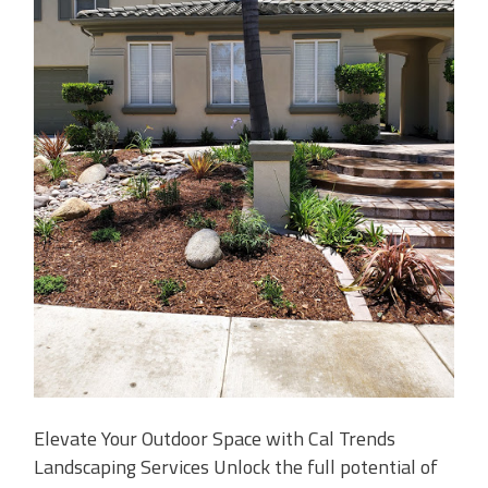
Elevate Your Outdoor Space with Cal Trends
Landscaping Services Unlock the full potential of