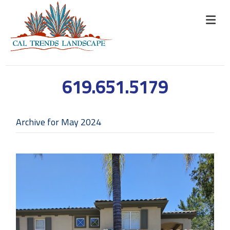
619.651.5179
Archive for May 2024