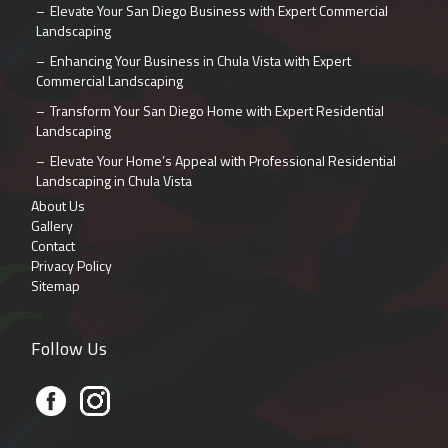
Elevate Your San Diego Business with Expert Commercial
Landscaping
Enhancing Your Business in Chula Vista with Expert
Commercial Landscaping
Transform Your San Diego Home with Expert Residential
Landscaping
Elevate Your Home’s Appeal with Professional Residential
Landscaping in Chula Vista
About Us
Gallery
Contact
Privacy Policy
Sitemap
Follow Us