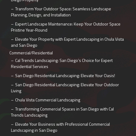
Transform Your Outdoor Space: Seamless Landscape
Planning, Design, and Installation
Expert Landscape Maintenance: Keep Your Outdoor Space
Pristine Year-Round
Elevate Your Property with Expert Landscaping in Chula Vista
and San Diego
Commercial/Residential
Cal Trends Landscaping: San Diego’s Choice for Expert
Residential Services
San Diego Residential Landscaping: Elevate Your Oasis!
San Diego Residential Landscaping: Elevate Your Outdoor
Living
Chula Vista Commercial Landscaping
Transforming Commercial Spaces in San Diego with Cal
Trends Landscaping
Elevate Your Business with Professional Commercial
Landscaping in San Diego