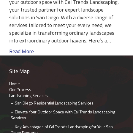
your outdoor space with Cal Trends Landscaping,
your trusted partner for expert landscape
solutions in San Diego. With a diverse range of
services tailored to meet your every need, we
specialize in transforming ordinary landscapes
into extraordinary outdoor havens. Here’s a…
Read More
Site Map
Home
Our Process
Landscaping Services
San Diego Residential Landscaping Services
Elevate Your Outdoor Space with Cal Trends Landscaping
Services
Key Advantages of Cal Trends Landscaping for Your San
Diego Property